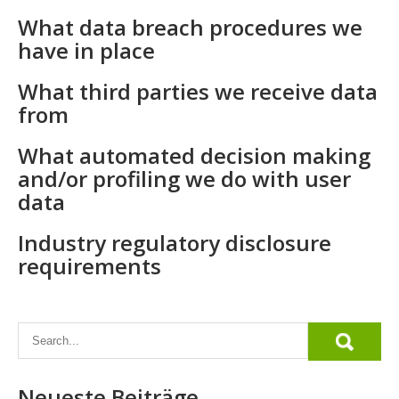
What data breach procedures we
have in place
What third parties we receive data
from
What automated decision making
and/or profiling we do with user
data
Industry regulatory disclosure
requirements
Neueste Beiträge