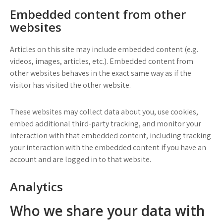
Embedded content from other
websites
Articles on this site may include embedded content (e.g.
videos, images, articles, etc.). Embedded content from
other websites behaves in the exact same way as if the
visitor has visited the other website.
These websites may collect data about you, use cookies,
embed additional third-party tracking, and monitor your
interaction with that embedded content, including tracking
your interaction with the embedded content if you have an
account and are logged in to that website.
Analytics
Who we share your data with