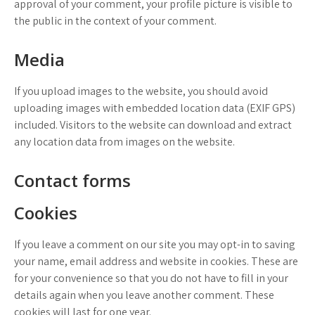
approval of your comment, your profile picture is visible to
the public in the context of your comment.
Media
If you upload images to the website, you should avoid
uploading images with embedded location data (EXIF GPS)
included. Visitors to the website can download and extract
any location data from images on the website.
Contact forms
Cookies
If you leave a comment on our site you may opt-in to saving
your name, email address and website in cookies. These are
for your convenience so that you do not have to fill in your
details again when you leave another comment. These
cookies will last for one year.