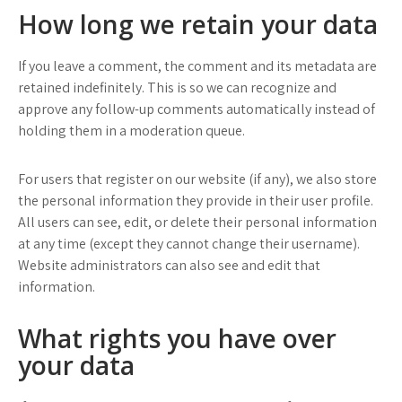
How long we retain your data
If you leave a comment, the comment and its metadata are
retained indefinitely. This is so we can recognize and
approve any follow-up comments automatically instead of
holding them in a moderation queue.
For users that register on our website (if any), we also store
the personal information they provide in their user profile.
All users can see, edit, or delete their personal information
at any time (except they cannot change their username).
Website administrators can also see and edit that
information.
What rights you have over
your data