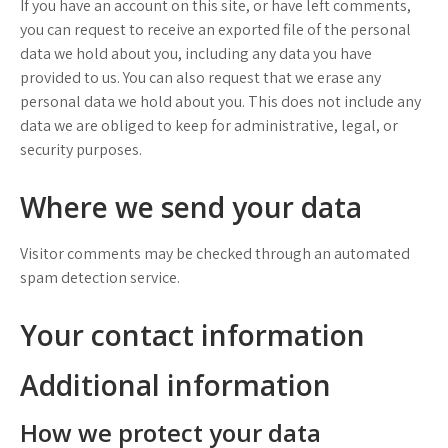
If you have an account on this site, or have left comments,
you can request to receive an exported file of the personal
data we hold about you, including any data you have
provided to us. You can also request that we erase any
personal data we hold about you. This does not include any
data we are obliged to keep for administrative, legal, or
security purposes.
Where we send your data
Visitor comments may be checked through an automated
spam detection service.
Your contact information
Additional information
How we protect your data