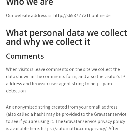
Who we are
Our website address is: http://s698777311.online.de.
What personal data we collect
and why we collect it
Comments
When visitors leave comments on the site we collect the
data shown in the comments form, and also the visitor’s IP
address and browser user agent string to help spam
detection.
An anonymized string created from your email address
(also called a hash) may be provided to the Gravatar service
to see if you are using it. The Gravatar service privacy policy
is available here: https://automattic.com/privacy/. After