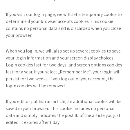
If you visit our login page, we will set a temporary cookie to
determine if your browser accepts cookies. This cookie
contains no personal data and is discarded when you close
your browser.
When you log in, we will also set up several cookies to save
your login information and your screen display choices.
Login cookies last for two days, and screen options cookies
last for a year. If you select „Remember Me“, your login will
persist for two weeks. If you log out of your account, the
login cookies will be removed.
If you edit or publish an article, an additional cookie will be
saved in your browser. This cookie includes no personal
data and simply indicates the post ID of the article you just
edited. It expires after 1 day.